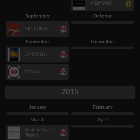
MILKYWAY
September
October
NILI COINS
November
December
UMBRELLA
MYSOUL
2015
January
February
March
April
Stephan Vogler
Pixelart