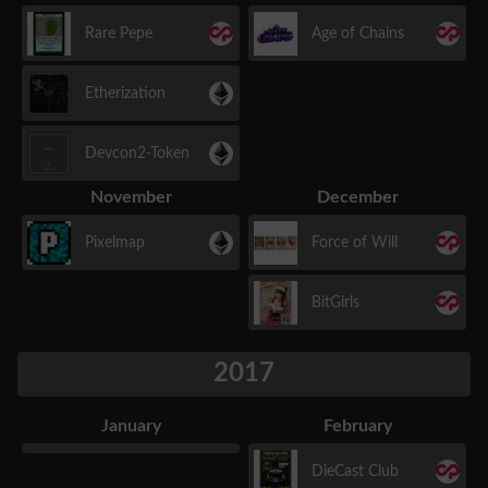
Rare Pepe
Age of Chains
Etherization
Devcon2-Token
November
December
Pixelmap
Force of Will
BitGirls
2017
January
February
DieCast Club