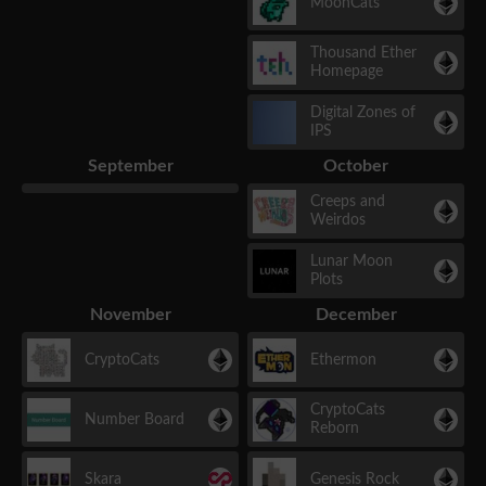
MoonCats
Thousand Ether
Homepage
Digital Zones of
IPS
September
October
Creeps and
Weirdos
Lunar Moon
Plots
November
December
CryptoCats
Ethermon
CryptoCats
Number Board
Reborn
Skara
Genesis Rock