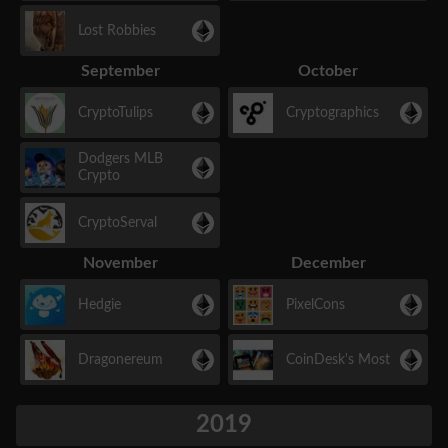
Lost Robbies
September
October
CryptoTulips
Cryptographics
Dodgers MLB
Crypto
CryptoServal
November
December
Hedgie
PixelCons
Dragonereum
CoinDesk's Most
2019