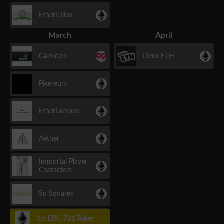
EtherTulips
March
April
Gamicon
Deus ETH
Pixereum
EtherLambos
Aether
Immortal Player
Characters
Su Squares
1st ERC-721 Token