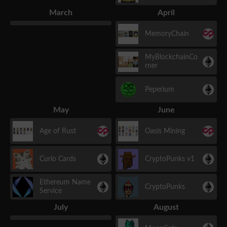
March
April
MemoryChain
MyBlockchainCo
rner
Peperium
May
June
Age of Rust
Oasis Mining
Curio Cards
CryptoPunks v1
Ethereum Name
CryptoPunks
Service
July
August