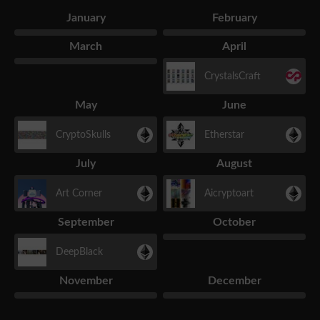
January
February
March
April
CrystalsCraft
May
June
CryptoSkulls
Etherstar
July
August
Art Corner
Aicryptoart
September
October
DeepBlack
November
December