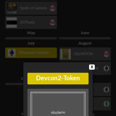
Spells of Genesis
XCPinata
May
June
July
August
Ethereum Creation
SALVATION
X
Name Registrar
Devcon2-Token
September
October
Etheria
Etceria
November
December