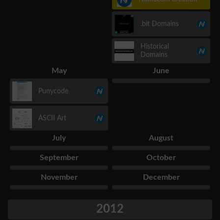
.bit Domains
Historical
Domains
May
June
Punycode
ASCII Art
July
August
September
October
November
December
2012