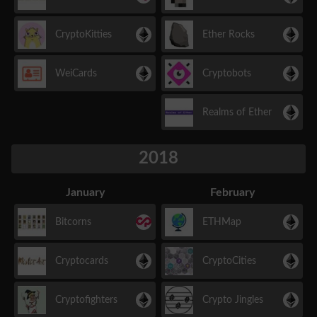
CryptoKitties
Ether Rocks
WeiCards
Cryptobots
Realms of Ether
2018
January
February
Bitcorns
ETHMap
Cryptocards
CryptoCities
Cryptofighters
Crypto Jingles