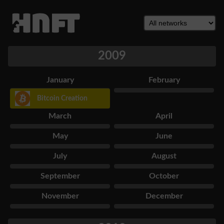
2009
January
February
Bitcoin Creation
March
April
May
June
July
August
September
October
November
December