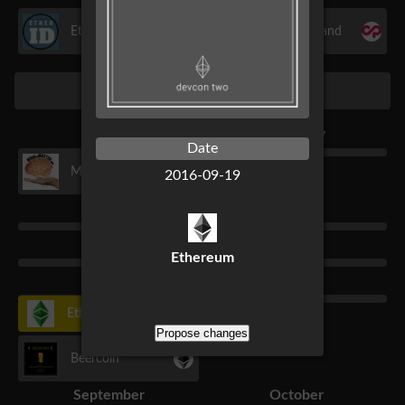
EtherID
Sarutobi Island
2016
January
February
Date
MTM Series
2016-09-19
March
April
May
June
Ethereum
July
August
Ethereum Classic Fork
Propose changes
Beercoin
September
October