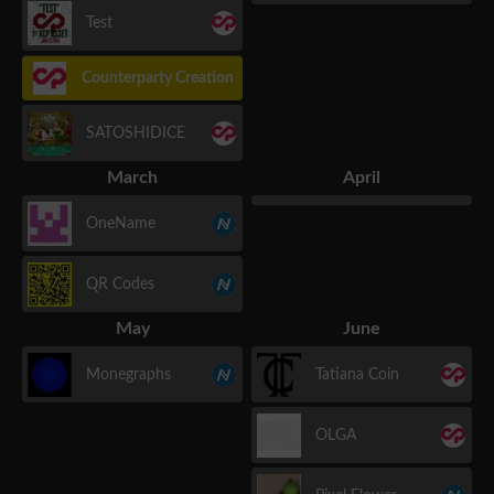
Test
Counterparty Creation
SATOSHIDICE
March
April
OneName
QR Codes
May
June
Monegraphs
Tatiana Coin
OLGA