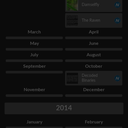
Damselfly
The Raven
March
April
May
June
July
August
September
October
Decoded
Binaries
November
December
2014
January
February