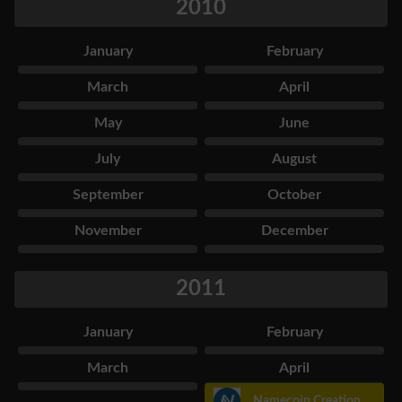
2010
January
February
March
April
May
June
July
August
September
October
November
December
2011
January
February
March
April
Namecoin Creation