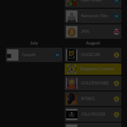
Pixel Flower
Namecoin Files
JPJA
July
August
Gospels
DOGECAR
Dogeparty Creation
GOLDENSHIBE
BITBEG
JOLLYROGER