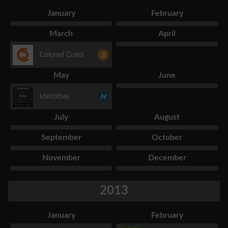
January
February
March
April
Colored Coins
May
June
Identities
July
August
September
October
November
December
2013
January
February