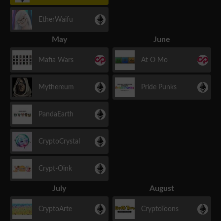
EtherWaifu
May
June
Mafia Wars
At O Mo
Mythereum
Pride Punks
PandaEarth
CryptoCrystal
Crypt-Oink
July
August
CryptoArte
CryptoToons