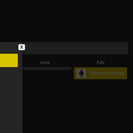
X
June
July
Ethereum Creation
r