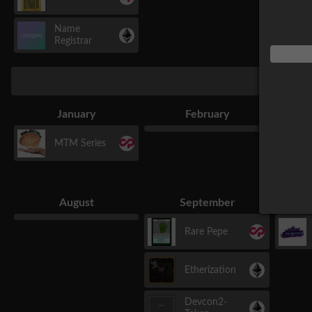
Name
Registrar
January
February
MTM Series
August
September
Rare Pepe
Etherization
Devcon2-