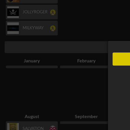
JOLLYROGER
MILKYWAY
January
February
August
September
SALVATION