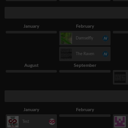
January
February
Damselfly
The Raven
August
September
January
February
Test