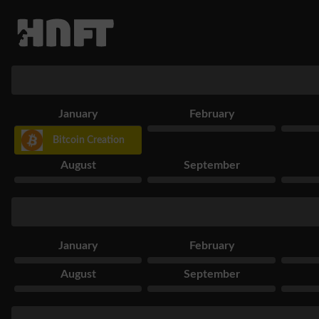
January
February
Bitcoin Creation
August
September
January
February
August
September