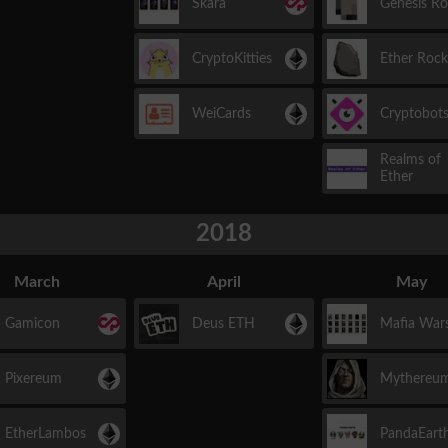
Skara
Genesis R
CryptoKitties
Ether Rock
WeiCards
Cryptobot
Realms of
Ether
2018
March
April
May
Gamicon
Deus ETH
Mafia War
Pixereum
Mythereu
EtherLambos
PandaEart