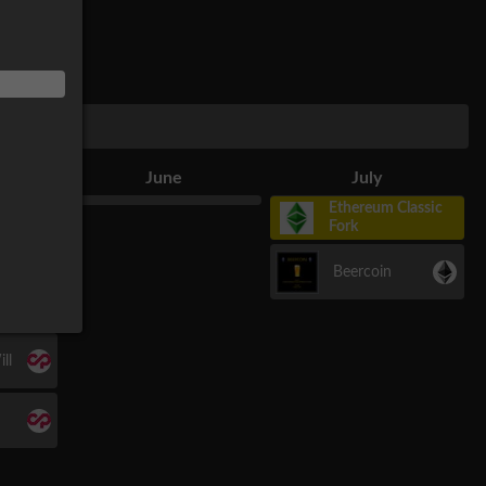
June
July
Ethereum Classic
Fork
Beercoin
r
ll