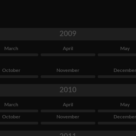
2009
March
April
May
October
November
Decembe
2010
March
April
May
October
November
Decembe