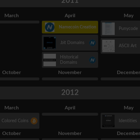
2011
March
April
May
Namecoin Creation
Punycode
.bit Domains
ASCII Art
Historical
Domains
October
November
Decembe
2012
March
April
May
Colored Coins
Identities
October
November
Decembe