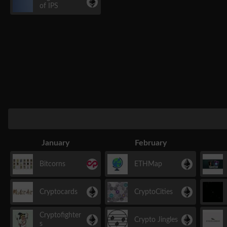
of IPS
January
February
Bitcorns
ETHMap
Cryptocards
CryptoCities
Cryptofighter
Crypto Jingles
s