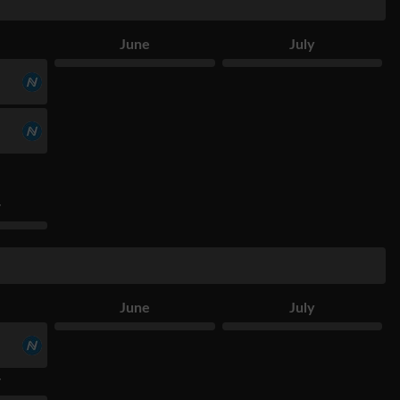
June
July
r
June
July
r