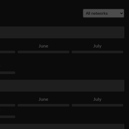
June
July
r
June
July
r