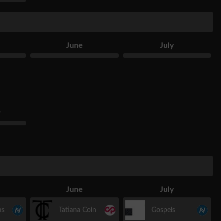
June
July
r
June
July
hs
Tatiana Coin
Gospels