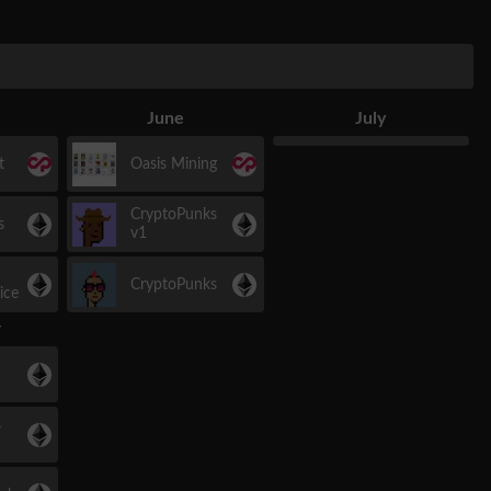
June
July
t
Oasis Mining
CryptoPunks
s
v1
CryptoPunks
ice
r
s