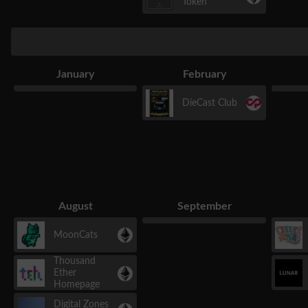
Token
January
February
DieCast Club
August
September
MoonCats
Thousand
Ether
Homepage
Digital Zones