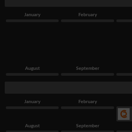
January
February
August
September
January
February
August
September