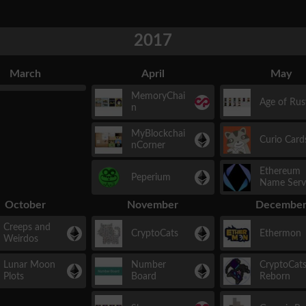
2017
March
April
May
MemoryChai
Age of Rus
n
MyBlockchai
Curio Card
nCorner
Ethereum
Peperium
Name Serv
October
November
Decembe
Creeps and
CryptoCats
Ethermon
Weirdos
Lunar Moon
Number
CryptoCat
Plots
Board
Reborn