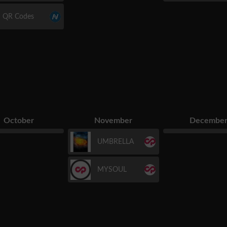
QR Codes
October
November
Decembe
UMBRELLA
MYSOUL