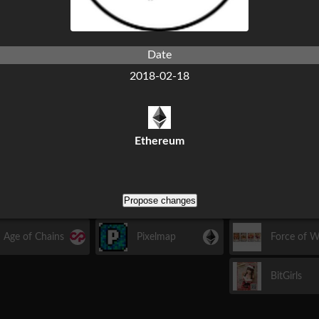
Island
Etceria
Date
2018-02-18
2016
March
April
May
Ethereum
Propose changes
October
November
Decembe
Age of Chains
Pixelmap
Force of Wi
BitGirls