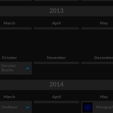
2013
March
April
May
October
November
Decembe
Decoded
Binaries
2014
March
April
May
OneName
Monegrap