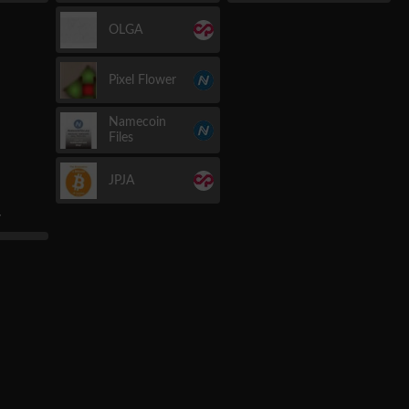
OLGA
Pixel Flower
Namecoin
Files
JPJA
r