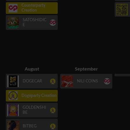
Counterparty
Creation
SATOSHIDIC
E
August
September
DOGECAR
NILI COINS
Dogeparty Creation
GOLDENSHI
BE
BITBEG