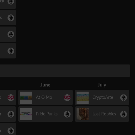
ock
s
s
June
July
s
At O Mo
CryptoArte
m
Pride Punks
Lost Robbies
h